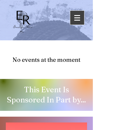
No events at the moment
This Event Is
Sponsored In Part by...