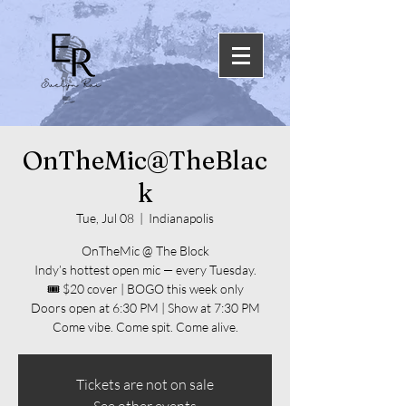
OnTheMic@TheBlac
k
Tue, Jul 08
  |  
Indianapolis
OnTheMic @ The Block
Indy’s hottest open mic — every Tuesday.
🎟️ $20 cover | BOGO this week only
Doors open at 6:30 PM | Show at 7:30 PM
Come vibe. Come spit. Come alive.
Tickets are not on sale