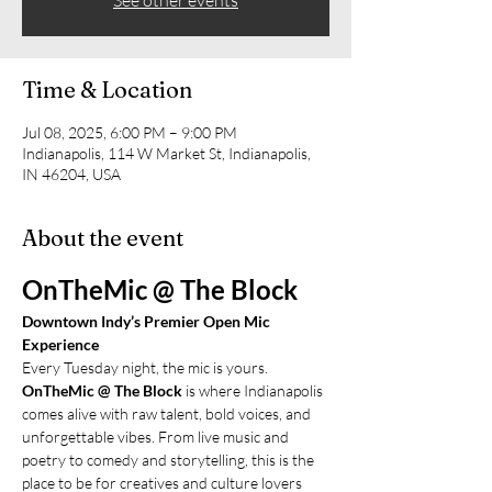
See other events
Time & Location
Jul 08, 2025, 6:00 PM – 9:00 PM
Indianapolis, 114 W Market St, Indianapolis,
IN 46204, USA
About the event
OnTheMic @ The Block
Downtown Indy’s Premier Open Mic 
Experience
Every Tuesday night, the mic is yours.
OnTheMic @ The Block
 is where Indianapolis 
comes alive with raw talent, bold voices, and 
unforgettable vibes. From live music and 
poetry to comedy and storytelling, this is the 
place to be for creatives and culture lovers 