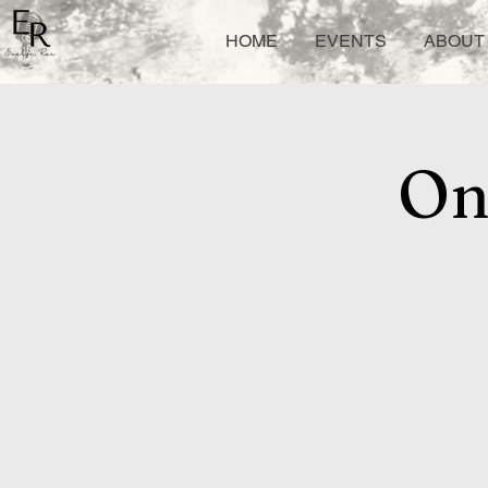
HOME
EVENTS
ABOUT 
On