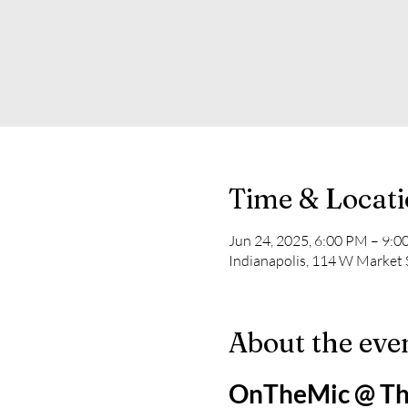
Time & Locat
Jun 24, 2025, 6:00 PM – 9:
Indianapolis, 114 W Market S
About the eve
OnTheMic @ Th