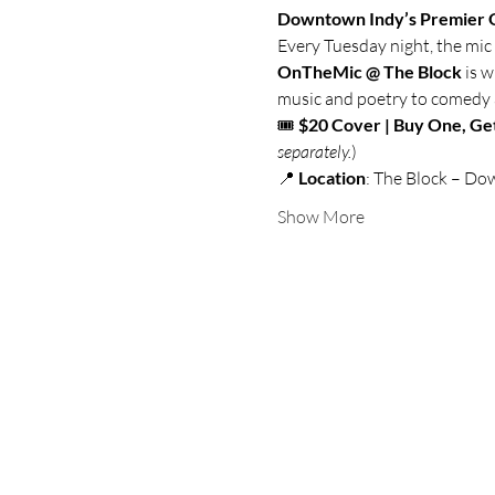
Downtown Indy’s Premier 
Every Tuesday night, the mic 
OnTheMic @ The Block
 is 
music and poetry to comedy and
🎟️ 
$20 Cover | Buy One, Ge
separately.
)
📍 
Location
: The Block – Do
Show More