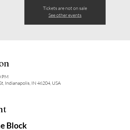
Tickets are not on sale
See other events
ion
00 PM
t, Indianapolis, IN 46204, USA
nt
e Block