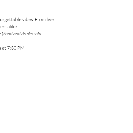
orgettable vibes. From live 
ers alike.
.(
Food and drinks sold 
s at 7:30 PM