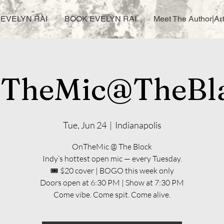
EVELYN RAI
BOOK EVELYN RAI
Meet The Author|Art
TheMic@TheBl
Tue, Jun 24
  |  
Indianapolis
OnTheMic @ The Block
Indy’s hottest open mic — every Tuesday.
🎟️ $20 cover | BOGO this week only
Doors open at 6:30 PM | Show at 7:30 PM
Come vibe. Come spit. Come alive.