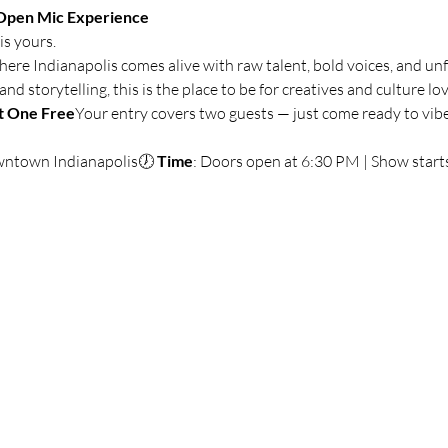
Open Mic Experience
is yours.
where Indianapolis comes alive with raw talent, bold voices, and unf
 storytelling, this is the place to be for creatives and culture lov
t One Free
Your entry covers two guests — just come ready to vibe
wntown Indianapolis🕖 
Time
: Doors open at 6:30 PM | Show start