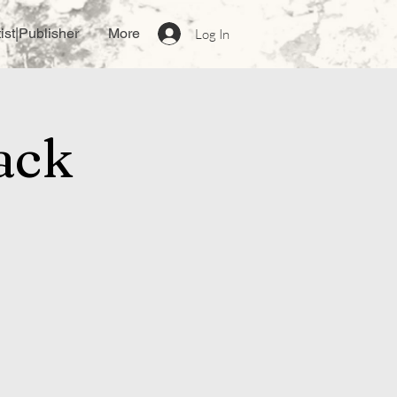
ist|Publisher
More
Log In
ack