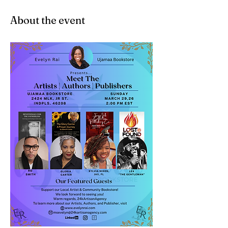
About the event