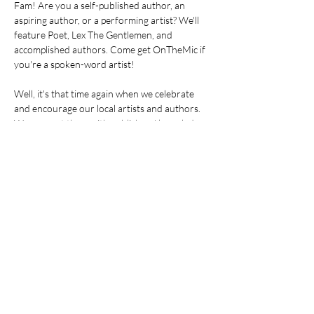
Fam! Are you a self-published author, an 
aspiring author, or a performing artist? We'll 
feature Poet, Lex The Gentlemen, and 
accomplished authors. Come get OnTheMic if 
you're a spoken-word artist! 
Well, it's that time again when we celebrate 
and encourage our local artists and authors. 
We connect them with publishers' knowledge 
to get them to the next level! We support our 
local community book store, Ujamaa 
Community Bookstore.
Come into the room with us! You don't know 
what you don't know! Go to my website and 
RSVP to get on the mailing list. If you forget to 
RSVP, just show up, listen, and learn. Your 
tribe is waiting! If not now, when?   RELEASE 
THAT BOOK! RELEASE THAT SPOKEN 
WORD!