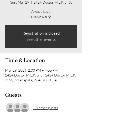
Sun, Mar 29
  |  
2424 Doctor M.L.K. Jr St
Always Love,
Evelyn Rai 🌹
Registration is closed
See other events
Time & Location
Mar 29, 2026, 2:00 PM – 4:00 PM
2424 Doctor M.L.K. Jr St, 2424 Doctor M.L.K.
Jr St, Indianapolis, IN 46208, USA
Guests
+ 3 other guests