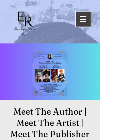
Meet The Author |
Meet The Artist |
Meet The Publisher